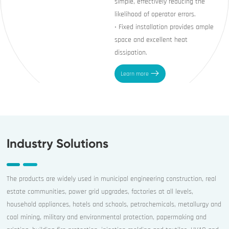
simple, effectively reducing the
likelihood of operator errors.
• Fixed installation provides ample
space and excellent heat
Learn more
Industry Solutions
The products are widely used in municipal engineering construction, real
estate communities, power grid upgrades, factories at all levels,
household appliances, hotels and schools, petrochemicals, metallurgy and
coal mining, military and environmental protection, papermaking and