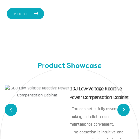
Learn more
Product Showcase
GGJ Low-Voltage Reactive
Power Compensation Cabinet
• The cabinet is fully assembled,
making installation and
maintenance convenient.
• The operation is intuitive and