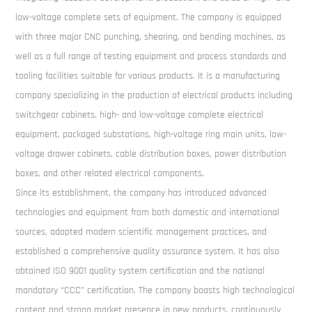
low-voltage complete sets of equipment. The company is equipped
with three major CNC punching, shearing, and bending machines, as
well as a full range of testing equipment and process standards and
tooling facilities suitable for various products. It is a manufacturing
company specializing in the production of electrical products including
switchgear cabinets, high- and low-voltage complete electrical
equipment, packaged substations, high-voltage ring main units, low-
voltage drawer cabinets, cable distribution boxes, power distribution
boxes, and other related electrical components.
Since its establishment, the company has introduced advanced
technologies and equipment from both domestic and international
sources, adopted modern scientific management practices, and
established a comprehensive quality assurance system. It has also
obtained ISO 9001 quality system certification and the national
mandatory “CCC” certification. The company boasts high technological
content and strong market presence in new products, continuously