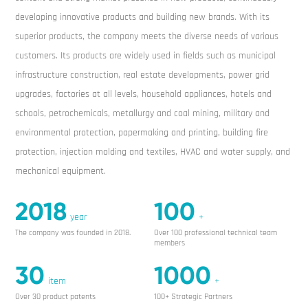
developing innovative products and building new brands. With its
superior products, the company meets the diverse needs of various
customers. Its products are widely used in fields such as municipal
infrastructure construction, real estate developments, power grid
upgrades, factories at all levels, household appliances, hotels and
schools, petrochemicals, metallurgy and coal mining, military and
environmental protection, papermaking and printing, building fire
protection, injection molding and textiles, HVAC and water supply, and
mechanical equipment.
2018
100
year
+
The company was founded in 2018.
Over 100 professional technical team
members
30
1000
item
+
Over 30 product patents
100+ Strategic Partners