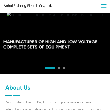
Anhui Erzheng Electric Co., Ltd.
MANUFACTURER OF HIGH AND LOW VOLTAGE
COMPLETE SETS OF EQUIPMENT
About Us
Anhui Erzheng Electric Co., Ltd. is a comprehensive enterprise
integrating research, development, production, and sales of high- and